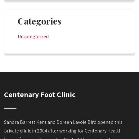
Categories
Uncategorized
Centenary Foot Clinic
Sandra Barrett Kent and Doreen Lavoie Bird opened this
private clinic in 2004 after working for Centenary Health