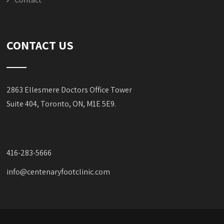
CONTACT US
2863 Ellesmere Doctors Office Tower
Suite 404, Toronto, ON, M1E 5E9.
416-283-5666
info@centenaryfootclinic.com