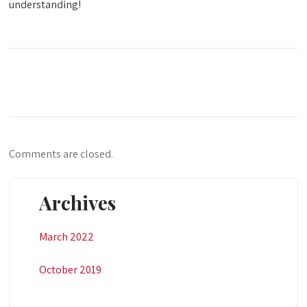
understanding!
Comments are closed.
Archives
March 2022
October 2019